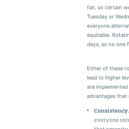
fair, so certain 
Tuesday or Wednes
everyone alterna
equitable. Rotatin
days, so no one 
Either of these 
lead to higher le
are implemented 
advantages that 
Consistency
everyone rece