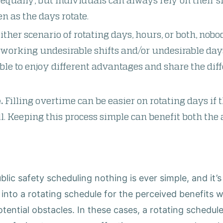
equally, but individuals can always rely on their sh
n as the days rotate.
ither scenario of rotating days, hours, or both, nobo
orking undesirable shifts and/or undesirable day
able to enjoy different advantages and share the dif
.
Filling overtime can be easier on rotating days if t
ll. Keeping this process simple can benefit both th
lic safety scheduling nothing is ever simple, and it’
to a rotating schedule for the perceived benefits wi
tential obstacles. In these cases, a rotating schedu