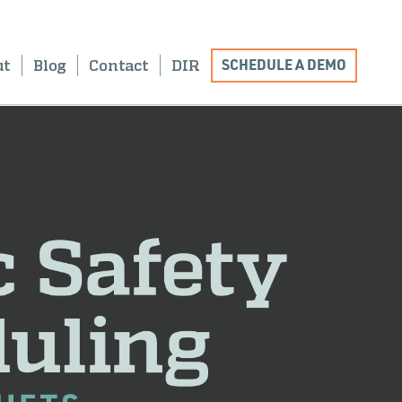
SCHEDULE A DEMO
ut
Blog
Contact
DIR