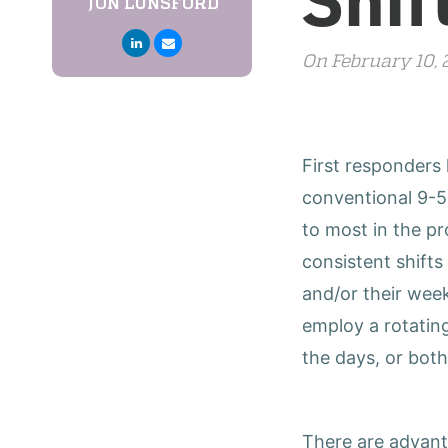
JON LUNSFORD
On February 10,
First responders
conventional 9-5
to most in the p
consistent shift
and/or their wee
employ a rotatin
the days, or both
There are advanta