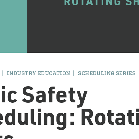
INDUSTRY EDUCATION
SCHEDULING SERIES
ic Safety
duling: Rotat
ts