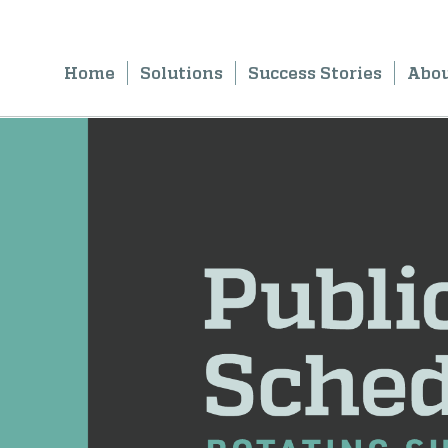
Home
Solutions
Success Stories
Abo