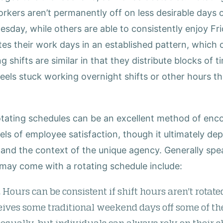
workers aren’t permanently off on less desirable days 
day, while others are able to consistently enjoy Frid
tes their work days in an established pattern, which
g shifts are similar in that they distribute blocks of 
feels stuck working overnight shifts or other hours t
rotating schedules can be an excellent method of enc
vels of employee satisfaction, though it ultimately d
and the context of the unique agency. Generally sp
may come with a rotating schedule include:
.
Hours can be consistent if shift hours aren't rotated
ives some traditional weekend days off some of th