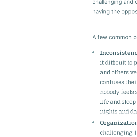
challenging and
having the oppos
A few common pit
Inconsistenc
it difficult t
and others ve
confuses thei
nobody feels 
life and slee
nights and da
Organization
challenging. I