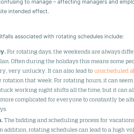
 confusing to manage
–
affecting managers and employ
ite intended effect.
falls associated with rotating schedules include:
y.
For rotating days, the weekends are always dif
o plan. Often during the holidays this means some pe
ry, very unlucky. It can also lead to
unscheduled a
r rotation that week. For rotating hours, it can see
stuck working night shifts all the time, but it can 
p more complicated for everyone to constantly be a
ys.
.
The bidding and scheduling process for vacatio
n addition, rotating schedules can lead to a high vo