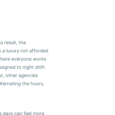
 result, the
 a luxury not afforded
 where everyone works
signed to night shift
t, other agencies
ternating the hours,
ng days can feel more