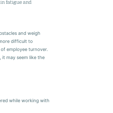
 in fatigue and
obstacles and weigh
ore difficult to
l of employee turnover.
, it may seem like the
ered while working with