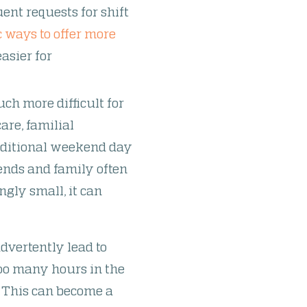
uent requests for shift
 ways to offer more
asier for
ch more difficult for
are, familial
raditional weekend day
ends and family often
gly small, it can
dvertently lead to
too many hours in the
. This can become a