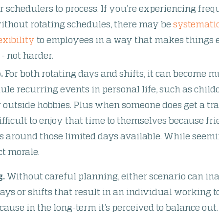
or schedulers to process. If you’re experiencing freq
ithout rotating schedules, there may be
systematic
exibility
to employees in a way that makes things e
 not harder.
.
For both rotating days and shifts, it can become mu
le recurring events in personal life, such as childc
or outside hobbies. Plus when someone does get a t
difficult to enjoy that time
to themselves because fri
s around those limited days available. While seemin
ct morale.
g.
Without careful planning, either scenario can ina
ays or shifts that result in an individual working 
cause in the long-term it’s perceived to balance out