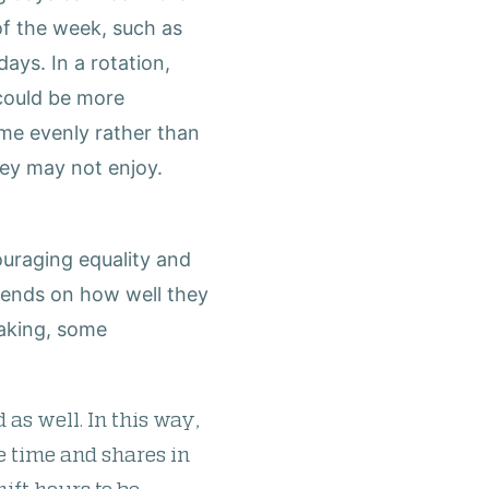
of the week, such as
ays. In a rotation,
 could be more
time evenly rather than
hey may not enjoy.
ouraging equality and
epends on how well they
eaking, some
 as well. In this way,
e time and shares in