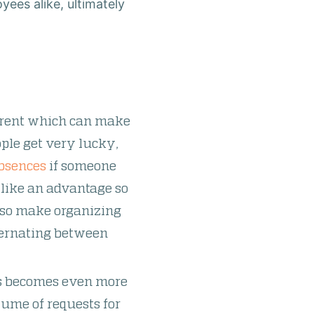
ees alike, ultimately
ferent which can make
ople get very lucky,
bsences
if someone
m like an advantage so
also make organizing
lternating between
ns becomes even more
lume of requests for