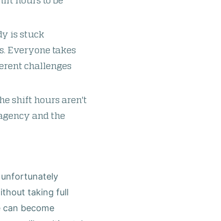
ift hours to be
dy is stuck
s. Everyone takes
ferent challenges
he shift hours aren't
e agency and the
s unfortunately
thout taking full
le can become