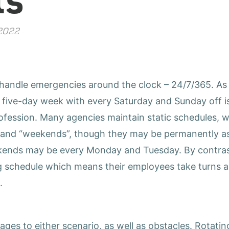
 2022
 handle emergencies around the clock
–
24/7/365. As a
 five-day week with every Saturday and Sunday off is
rofession. Many agencies maintain static schedules,
s and “weekends”, though they may be permanently as
kends may be every Monday and Tuesday. By contras
g schedule which means their employees take turns al
.
ges to either scenario, as well as obstacles. Rotati