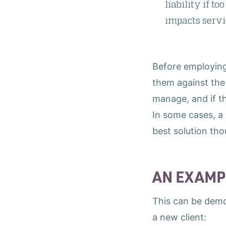
liability if t
impacts serv
Before employing 
them against the 
manage, and if t
In some cases, a 
best solution th
AN EXAMP
This can be demo
a new client: