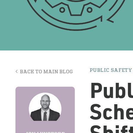
PUBLIC SAFETY
BACK TO MAIN BLOG
Publ
Sche
Shif