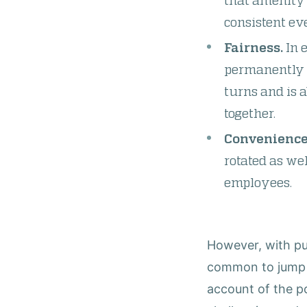
that amenity 
consistent eve
Fairness.
In e
permanently w
turns and is 
together.
Convenience
rotated as we
employees.
However, with pub
common to jump in
account of the po