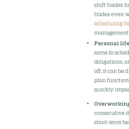
shift trades f
trades even w
scheduling fl
management -
Personal life
some to schedu
obligations, 
off, it can be 
plan function
quickly impa
Overworkin
consecutive d
short-term be