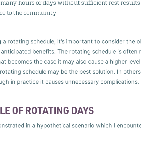
oo many hours or days without sufficient rest results
ice to the community.
a rotating schedule, it’s important to consider the 
anticipated benefits. The rotating schedule is often m
hat becomes the case it may also cause a higher leve
rotating schedule may be the best solution. In others
ough in practice it causes unnecessary complications.
LE OF ROTATING DAYS
nstrated in a hypothetical scenario which I encount