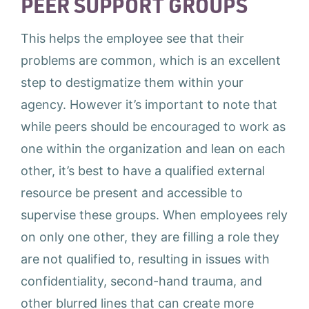
PEER SUPPORT GROUPS
This helps the employee see that their
problems are common, which is an excellent
step to destigmatize them within your
agency. However it’s important to note that
while peers should be encouraged to work as
one within the organization and lean on each
other, it’s best to have a qualified external
resource be present and accessible to
supervise these groups. When employees rely
on only one other, they are filling a role they
are not qualified to, resulting in issues with
confidentiality, second-hand trauma, and
other blurred lines that can create more