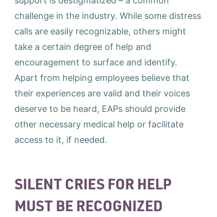
support is destigmatized – a common
challenge in the industry. While some distress
calls are easily recognizable, others might
take a certain degree of help and
encouragement to surface and identify.
Apart from helping employees believe that
their experiences are valid and their voices
deserve to be heard, EAPs should provide
other necessary medical help or facilitate
access to it, if needed.
SILENT CRIES FOR HELP
MUST BE RECOGNIZED