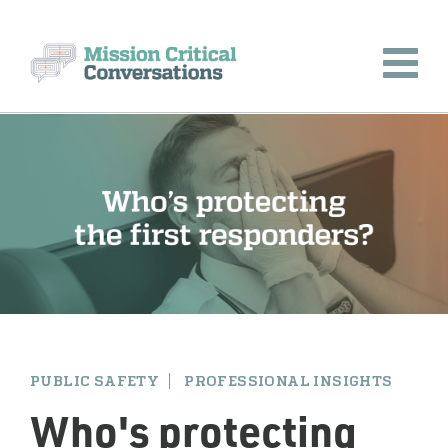
PUBLIC SAFETY
PROFESSIONAL INSIGHTS
Who's protecting