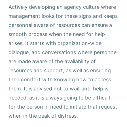
Actively developing an agency culture where
management looks for these signs and keeps
personnel aware of resources can ensure a
smooth process when the need for help
arises. It starts with organization-wide
dialogue, and conversations where personnel
are made aware of the availability of
resources and support, as well as ensuring
their comfort with knowing how to access
them. It is advised not to wait until help is
needed, as it is always going to be difficult
for the person in need to initiate that request
when in the peak of distress.