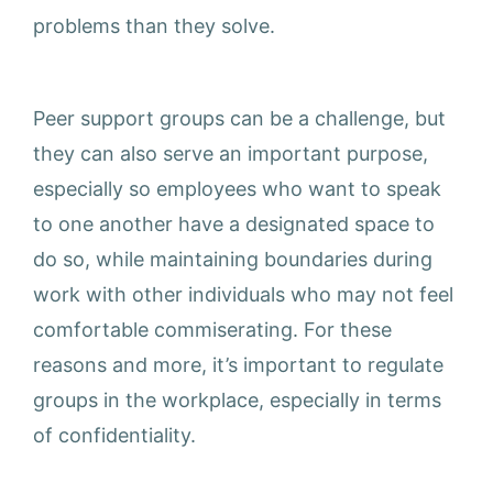
problems than they solve.
Peer support groups can be a challenge, but
they can also serve an important purpose,
especially so employees who want to speak
to one another have a designated space to
do so, while maintaining boundaries during
work with other individuals who may not feel
comfortable commiserating. For these
reasons and more, it’s important to regulate
groups in the workplace, especially in terms
of confidentiality.