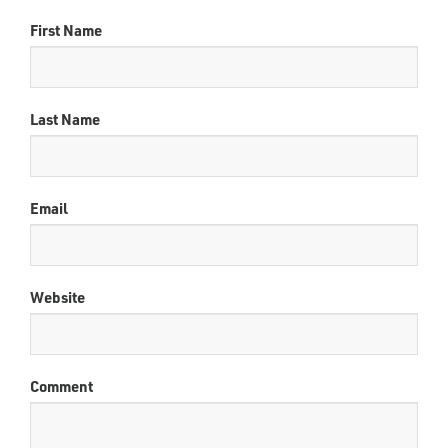
First Name
Last Name
Email
Website
Comment