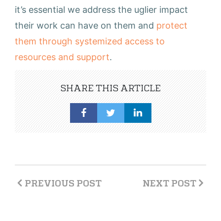
it’s essential we address the uglier impact
their work can have on them and
protect
them through systemized access to
resources and support
.
SHARE THIS ARTICLE
PREVIOUS POST
NEXT POST