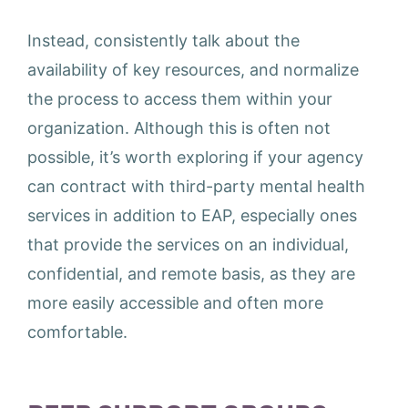
Instead, consistently talk about the
availability of key resources, and normalize
the process to access them within your
organization. Although this is often not
possible, it’s worth exploring if your agency
can contract with third-party mental health
services in addition to EAP, especially ones
that provide the services on an individual,
confidential, and remote basis, as they are
more easily accessible and often more
comfortable.