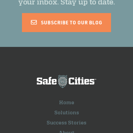
your inbox. Stay up to date.
SUBSCRIBE TO OUR BLOG
Home
Solutions
Success Stories
About