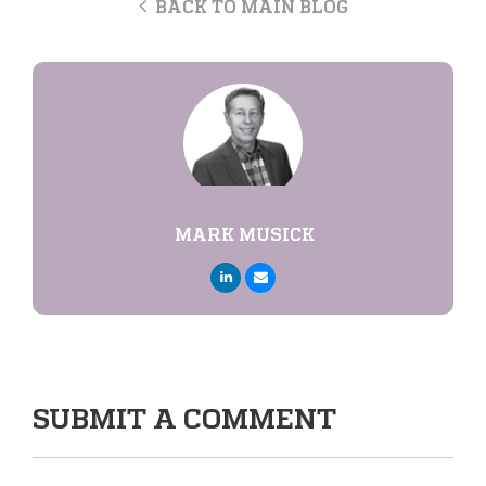
BACK TO MAIN BLOG
MARK MUSICK
SUBMIT A COMMENT