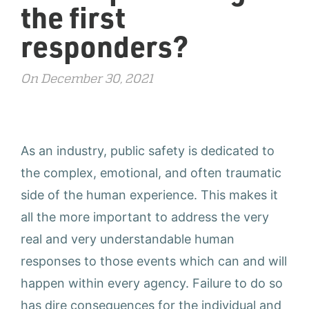
the first
responders?
On December 30, 2021
As an industry, public safety is dedicated to
the complex, emotional, and often traumatic
side of the human experience. This makes it
all the more important to address the very
real and very understandable human
responses to those events which can and will
happen within every agency. Failure to do so
has dire consequences for the individual and