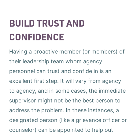
BUILD TRUST AND
CONFIDENCE
Having a proactive member (or members) of
their leadership team whom agency
personnel can trust and confide in is an
excellent first step. It will vary from agency
to agency, and in some cases, the immediate
supervisor might not be the best person to
address the problem. In these instances, a
designated person (like a grievance officer or
counselor) can be appointed to help out