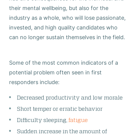
their mental wellbeing, but also for the
industry as a whole, who will lose passionate,
invested, and high quality candidates who
can no longer sustain themselves in the field.
Some of the most common indicators of a
potential problem often seen in first
responders include:
Decreased productivity and low morale
Short temper or erratic behavior
Difficulty sleeping,
fatigue
Sudden increase in the amount of