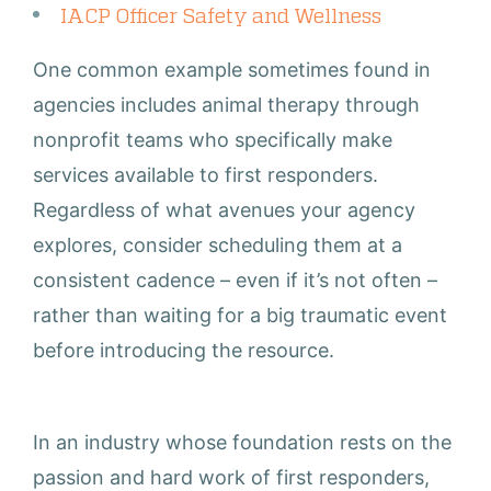
IACP Officer Safety and Wellness
One common example sometimes found in
agencies includes animal therapy through
nonprofit teams who specifically make
services available to first responders.
Regardless of what avenues your agency
explores, consider scheduling them at a
consistent cadence – even if it’s not often –
rather than waiting for a big traumatic event
before introducing the resource.
In an industry whose foundation rests on the
passion and hard work of first responders,