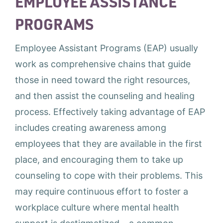
EMPLOYEE ASSISTANCE
PROGRAMS
Employee Assistant Programs (EAP) usually
work as comprehensive chains that guide
those in need toward the right resources,
and then assist the counseling and healing
process. Effectively taking advantage of EAP
includes creating awareness among
employees that they are available in the first
place, and encouraging them to take up
counseling to cope with their problems. This
may require continuous effort to foster a
workplace culture where mental health