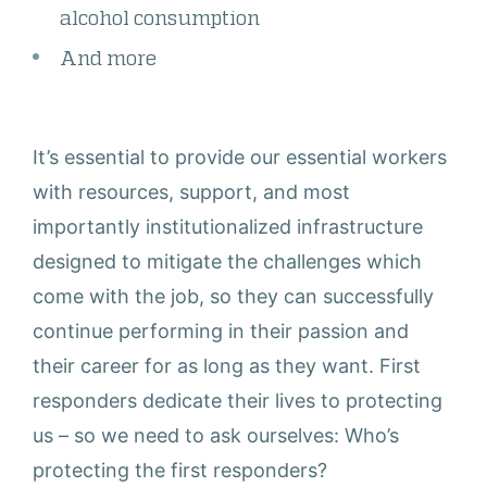
alcohol consumption
And more
It’s essential to provide our essential workers
with resources, support, and most
importantly institutionalized infrastructure
designed to mitigate the challenges which
come with the job, so they can successfully
continue performing in their passion and
their career for as long as they want. First
responders dedicate their lives to protecting
us – so we need to ask ourselves: Who’s
protecting the first responders?