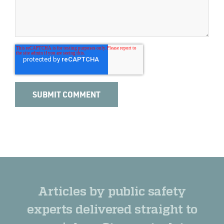
Articles by public safety
experts delivered straight to