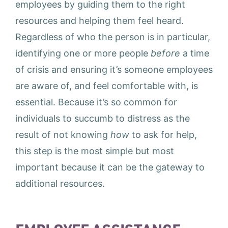
employees by guiding them to the right
resources and helping them feel heard.
Regardless of who the person is in particular,
identifying one or more people
before
a time
of crisis and ensuring it’s someone employees
are aware of, and feel comfortable with, is
essential. Because it’s so common for
individuals to succumb to distress as the
result of not knowing
how
to ask for help,
this step is the most simple but most
important because it can be the gateway to
additional resources.