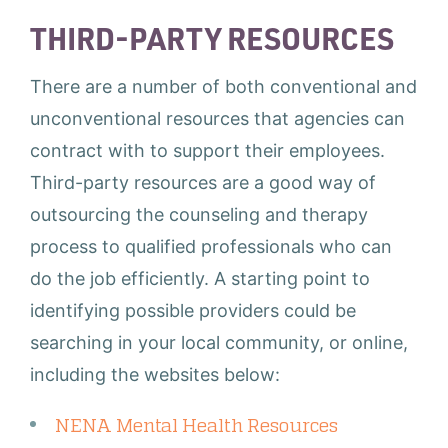
THIRD-PARTY RESOURCES
There are a number of both conventional and
unconventional resources that agencies can
contract with to support their employees.
Third-party resources are a good way of
outsourcing the counseling and therapy
process to qualified professionals who can
do the job efficiently. A starting point to
identifying possible providers could be
searching in your local community, or online,
including the websites below:
NENA Mental Health Resources