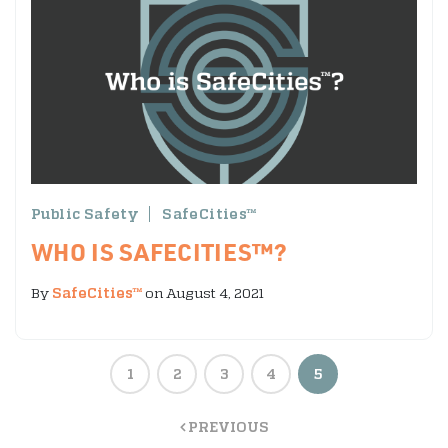
Public Safety
SafeCities™
WHO IS SAFECITIES™?
By
SafeCities™
on August 4, 2021
1
2
3
4
5
PREVIOUS