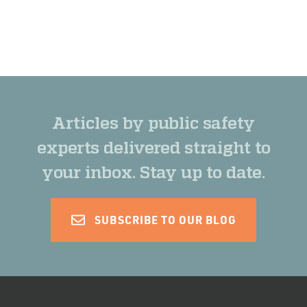
Articles by public safety
experts delivered straight to
your inbox. Stay up to date.
SUBSCRIBE TO OUR BLOG