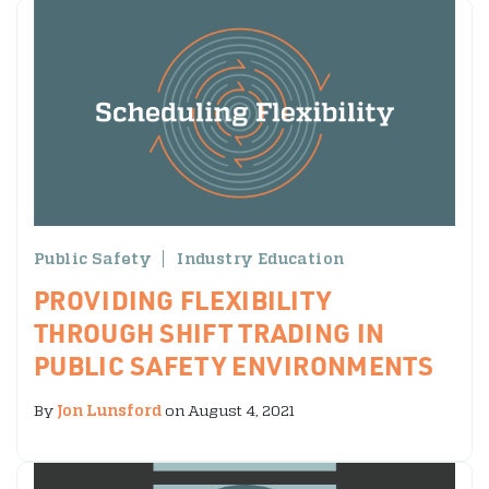
Public Safety
Industry Education
PROVIDING FLEXIBILITY
THROUGH SHIFT TRADING IN
PUBLIC SAFETY ENVIRONMENTS
By
Jon Lunsford
on August 4, 2021