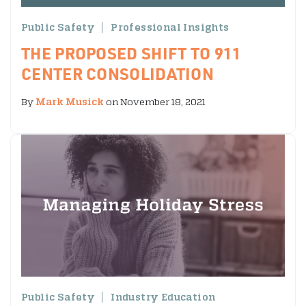
Public Safety
Professional Insights
THE PROPOSED SHIFT TO 911
CENTER CONSOLIDATION
By
Mark Musick
on November 18, 2021
Public Safety
Industry Education