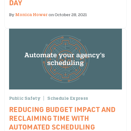
DAY
By
Monica Hower
on October 28, 2021
Public Safety
Schedule Express
REDUCING BUDGET IMPACT AND
RECLAIMING TIME WITH
AUTOMATED SCHEDULING