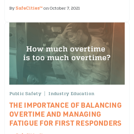
By
SafeCities™
on October 7, 2021
Public Safety
Industry Education
THE IMPORTANCE OF BALANCING
OVERTIME AND MANAGING
FATIGUE FOR FIRST RESPONDERS