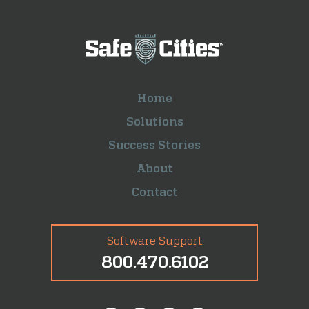
Home
Solutions
Success Stories
About
Contact
Software Support
800.470.6102