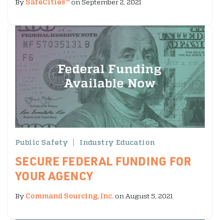
By
SafeCities™
on September 2, 2021
Public Safety
Industry Education
SECURE FEDERAL FUNDING FOR
YOUR AGENCY
By
Command Sourcing, Inc.
on August 5, 2021