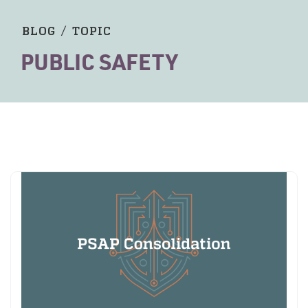
BLOG
/
TOPIC
PUBLIC SAFETY