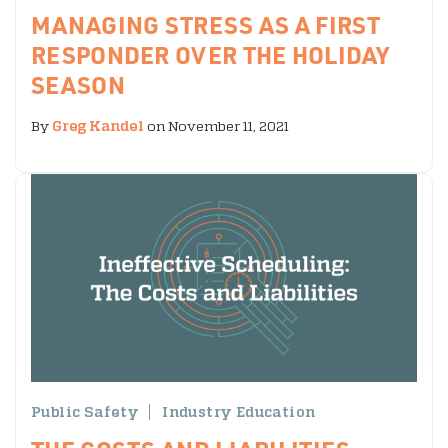
MANAGING STRESS AS A FIRST
RESPONDER OVER THE HOLIDAY
SEASON
By
Greg Kandel
on November 11, 2021
Public Safety
Industry Education