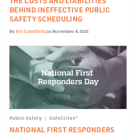
THE COSTS AND LIABILITIES
BEHIND INEFFECTIVE PUBLIC
SAFETY SCHEDULING
By
Jon Lunsford
on November 4, 2021
Public Safety
SafeCities™
NATIONAL FIRST RESPONDERS