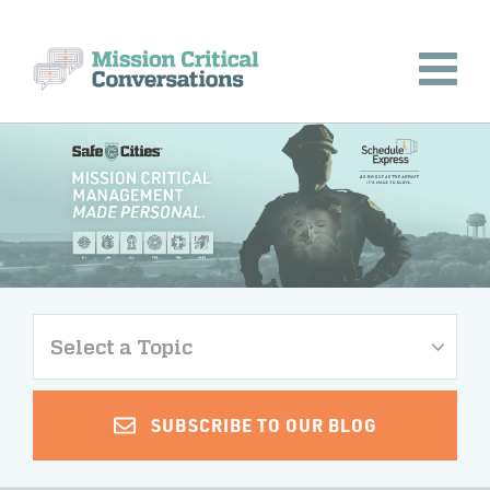
Select a Topic
SUBSCRIBE TO OUR BLOG